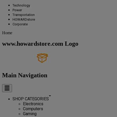
Technology
Power
Transportation
HOWARDstore
Corporate
Home
www.howardstore.com Logo
Main Navigation
SHOP CATEGORIES
Electronics
Computers
Gaming