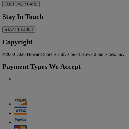
CUSTOMER CARE
Stay In Touch
STAY IN TOUCH
Copyright
©2000-2026 Howard Store is a division of Howard Industries, Inc.
Payment Types We Accept