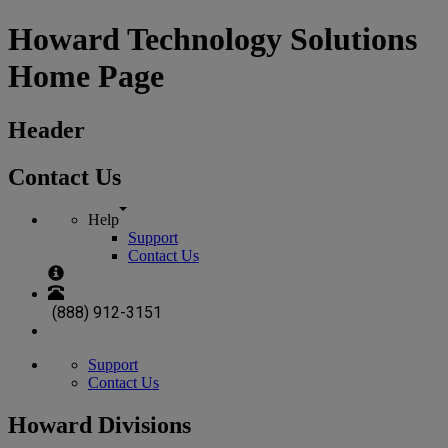
Howard Technology Solutions
Home Page
Header
Contact Us
Help
Support
Contact Us
(888) 912-3151
Support
Contact Us
Howard Divisions