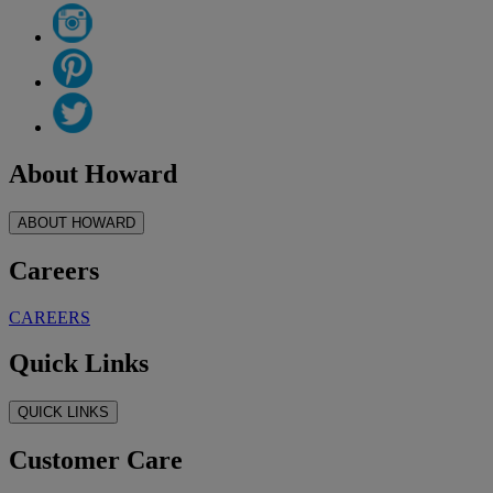
About Howard
ABOUT HOWARD
Careers
CAREERS
Quick Links
QUICK LINKS
Customer Care