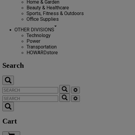
Home & Garden
Beauty & Healthcare
Sports, Fitness & Outdoors
Office Supplies
OTHER DIVISIONS
Technology
Power
Transportation
HOWARDstore
Search
Cart