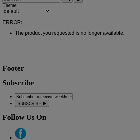
Theme:
ERROR:
The product you requested is no longer available.
Footer
Subscribe
SUBSCRIBE
Follow Us On