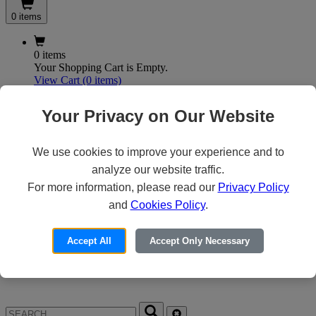
0 items
0 items
Your Shopping Cart is Empty.
View Cart
(0 items)
My Account
Your Privacy on Our Website
We use cookies to improve your experience and to
X
analyze our website traffic.
Customer Access
For more information, please read our
Privacy Policy
and
Cookies Policy
.
Forgot your Password?
Need an Account?
Accept All
Accept Only Necessary