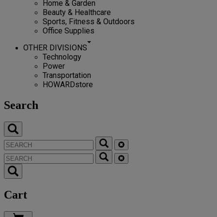
Home & Garden
Beauty & Healthcare
Sports, Fitness & Outdoors
Office Supplies
OTHER DIVISIONS
Technology
Power
Transportation
HOWARDstore
Search
Cart