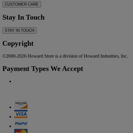
CUSTOMER CARE
Stay In Touch
STAY IN TOUCH
Copyright
©2000-2026 Howard Store is a division of Howard Industries, Inc.
Payment Types We Accept