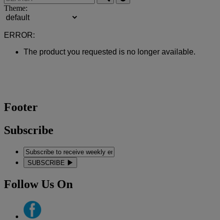
Theme:
ERROR:
The product you requested is no longer available.
Footer
Subscribe
SUBSCRIBE
Follow Us On