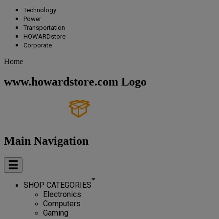
Technology
Power
Transportation
HOWARDstore
Corporate
Home
www.howardstore.com Logo
Main Navigation
SHOP CATEGORIES
Electronics
Computers
Gaming