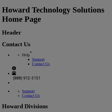
Howard Technology Solutions
Home Page
Header
Contact Us
Help
Support
Contact Us
(888) 912-3151
Support
Contact Us
Howard Divisions