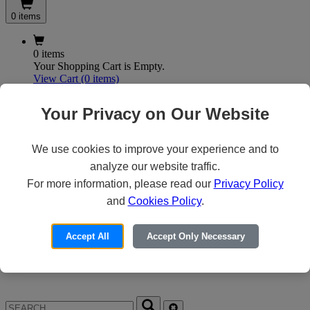
0 items
0 items
Your Shopping Cart is Empty.
View Cart
(0 items)
My Account
Your Privacy on Our Website
We use cookies to improve your experience and to
X
analyze our website traffic.
Customer Access
For more information, please read our
Privacy Policy
and
Cookies Policy
.
Forgot your Password?
Need an Account?
Accept All
Accept Only Necessary