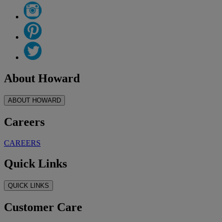
About Howard
ABOUT HOWARD
Careers
CAREERS
Quick Links
QUICK LINKS
Customer Care