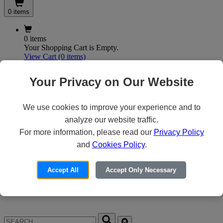
0 items
0 items
Your Shopping Cart is Empty.
View Cart
(0 items)
My Account
Your Privacy on Our Website
We use cookies to improve your experience and to
X
analyze our website traffic.
Customer Access
For more information, please read our
Privacy Policy
and
Cookies Policy
.
Forgot your Password?
Need an Account?
Accept All
Accept Only Necessary