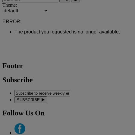
Theme:
ERROR:
The product you requested is no longer available.
Footer
Subscribe
SUBSCRIBE
Follow Us On