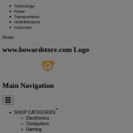
Technology
Power
Transportation
HOWARDstore
Corporate
Home
www.howardstore.com Logo
Main Navigation
SHOP CATEGORIES
Electronics
Computers
Gaming