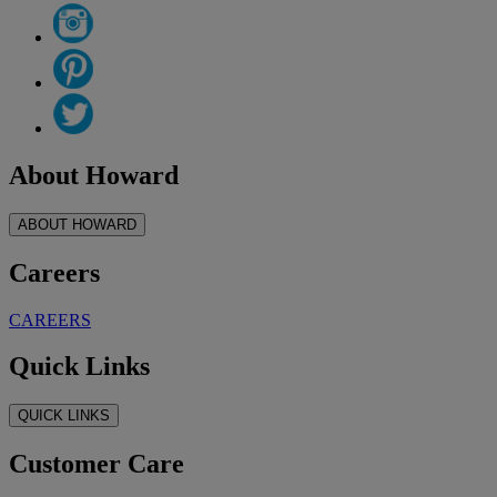
About Howard
ABOUT HOWARD
Careers
CAREERS
Quick Links
QUICK LINKS
Customer Care