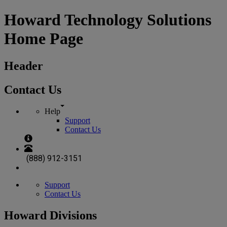
Howard Technology Solutions
Home Page
Header
Contact Us
Help
Support
Contact Us
(888) 912-3151
Support
Contact Us
Howard Divisions