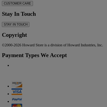
CUSTOMER CARE
Stay In Touch
STAY IN TOUCH
Copyright
©2000-2026 Howard Store is a division of Howard Industries, Inc.
Payment Types We Accept