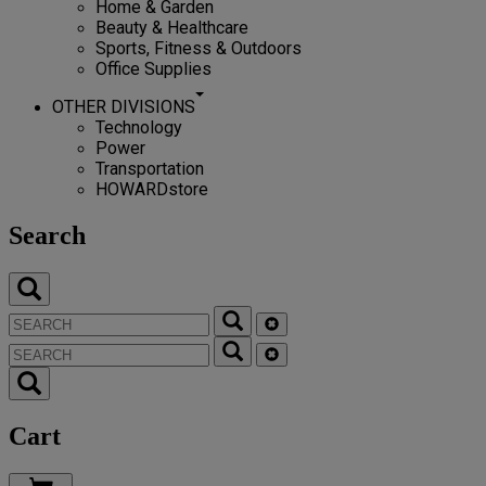
Home & Garden
Beauty & Healthcare
Sports, Fitness & Outdoors
Office Supplies
OTHER DIVISIONS
Technology
Power
Transportation
HOWARDstore
Search
Cart