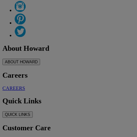
About Howard
ABOUT HOWARD
Careers
CAREERS
Quick Links
QUICK LINKS
Customer Care