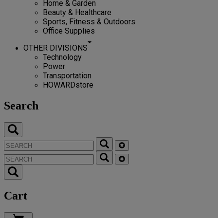
Home & Garden
Beauty & Healthcare
Sports, Fitness & Outdoors
Office Supplies
OTHER DIVISIONS
Technology
Power
Transportation
HOWARDstore
Search
Cart