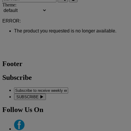
Theme:
ERROR:
The product you requested is no longer available.
Footer
Subscribe
SUBSCRIBE
Follow Us On