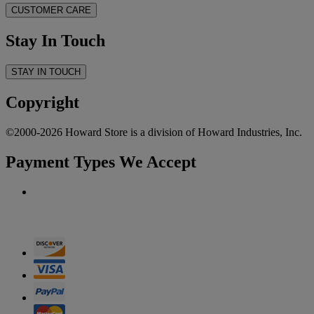
CUSTOMER CARE
Stay In Touch
STAY IN TOUCH
Copyright
©2000-2026 Howard Store is a division of Howard Industries, Inc.
Payment Types We Accept