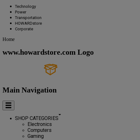
Technology
Power
Transportation
HOWARDstore
Corporate
Home
www.howardstore.com Logo
Main Navigation
SHOP CATEGORIES
Electronics
Computers
Gaming