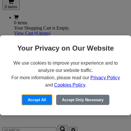
0 items
0 items
Your Shopping Cart is Empty.
View Cart
(0 items)
My Account
Your Privacy on Our Website
We use cookies to improve your experience and to
X
analyze our website traffic.
Customer Access
For more information, please read our
Privacy Policy
and
Cookies Policy
.
Forgot your Password?
Need an Account?
Accept All
Accept Only Necessary