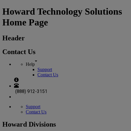
Howard Technology Solutions
Home Page
Header
Contact Us
Help
Support
Contact Us
(888) 912-3151
Support
Contact Us
Howard Divisions