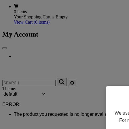
0 items
Your Shopping Cart is Empty.
View Cart
(0 items)
My Account
Theme:
ERROR:
We use 
The product you requested is no longer available.
For 