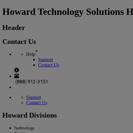
Howard Technology Solutions 
Header
Contact Us
Help
Support
Contact Us
(888) 912-3151
Support
Contact Us
Howard Divisions
Technology