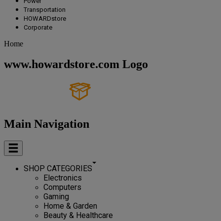
Power
Transportation
HOWARDstore
Corporate
Home
www.howardstore.com Logo
Main Navigation
SHOP CATEGORIES
Electronics
Computers
Gaming
Home & Garden
Beauty & Healthcare