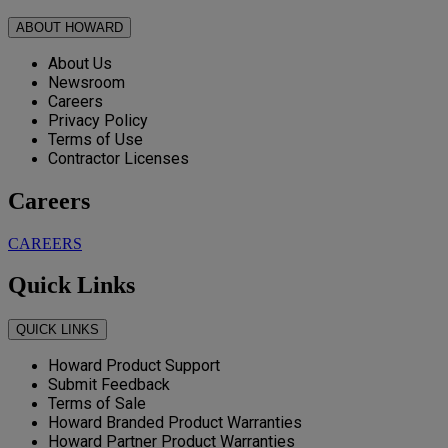
ABOUT HOWARD
About Us
Newsroom
Careers
Privacy Policy
Terms of Use
Contractor Licenses
Careers
CAREERS
Quick Links
QUICK LINKS
Howard Product Support
Submit Feedback
Terms of Sale
Howard Branded Product Warranties
Howard Partner Product Warranties