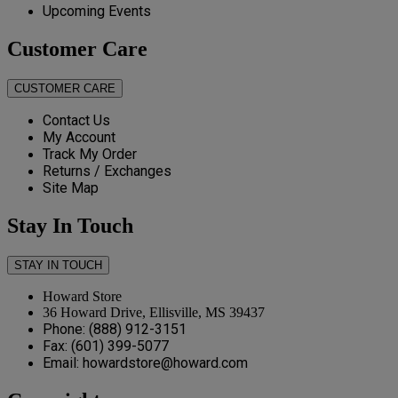
Upcoming Events
Customer Care
CUSTOMER CARE
Contact Us
My Account
Track My Order
Returns / Exchanges
Site Map
Stay In Touch
STAY IN TOUCH
Howard Store
36 Howard Drive, Ellisville, MS 39437
Phone: (888) 912-3151
Fax: (601) 399-5077
Email: howardstore@howard.com