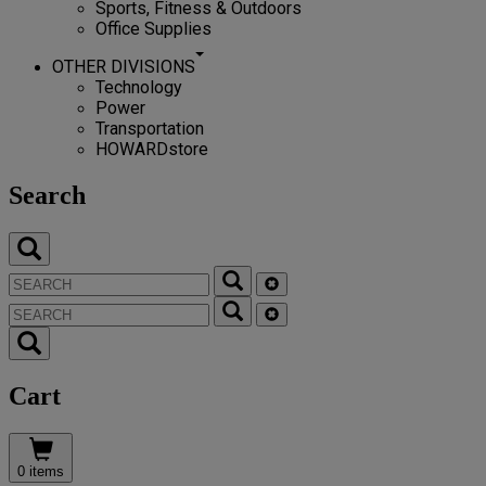
Sports, Fitness & Outdoors
Office Supplies
OTHER DIVISIONS
Technology
Power
Transportation
HOWARDstore
Search
Cart
0 items