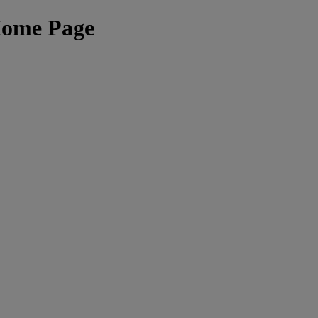
Home Page