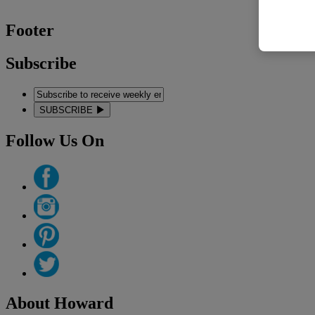
Footer
Subscribe
SUBSCRIBE
Follow Us On
About Howard