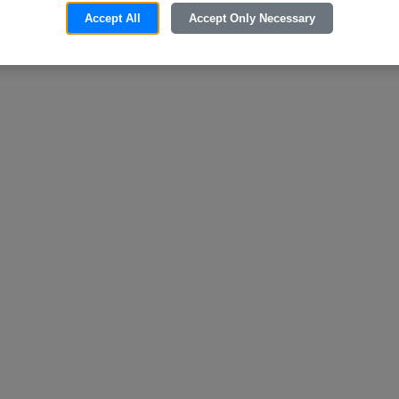
Accept All
Accept Only Necessary