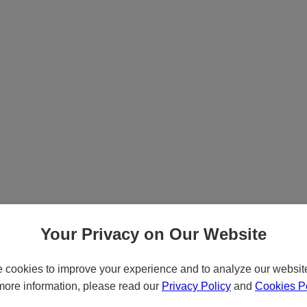
Your Privacy on Our Website
cookies to improve your experience and to analyze our website 
more information, please read our
Privacy Policy
and
Cookies Po