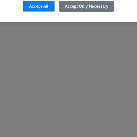
Accept All
Accept Only Necessary