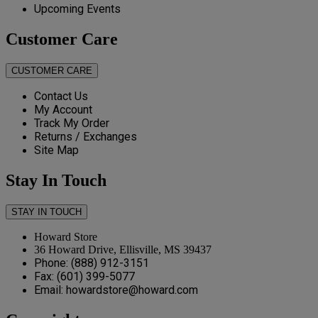
Upcoming Events
Customer Care
CUSTOMER CARE
Contact Us
My Account
Track My Order
Returns / Exchanges
Site Map
Stay In Touch
STAY IN TOUCH
Howard Store
36 Howard Drive, Ellisville, MS 39437
Phone: (888) 912-3151
Fax: (601) 399-5077
Email: howardstore@howard.com