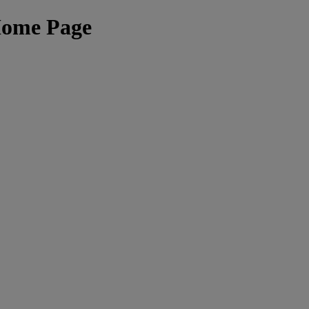
Home Page