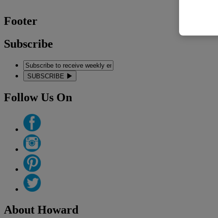
Footer
Subscribe
SUBSCRIBE
Follow Us On
About Howard