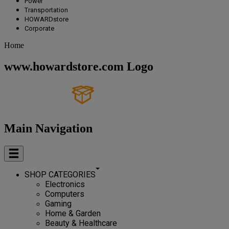
Power
Transportation
HOWARDstore
Corporate
Home
www.howardstore.com Logo
Main Navigation
SHOP CATEGORIES
Electronics
Computers
Gaming
Home & Garden
Beauty & Healthcare