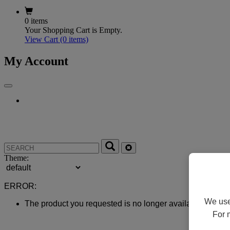
0 items
Your Shopping Cart is Empty.
View Cart
(0 items)
My Account
Theme:
ERROR:
We use 
The product you requested is no longer available.
For 