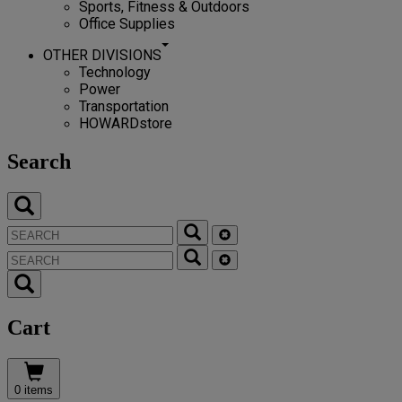
Sports, Fitness & Outdoors
Office Supplies
OTHER DIVISIONS
Technology
Power
Transportation
HOWARDstore
Search
Cart
0 items