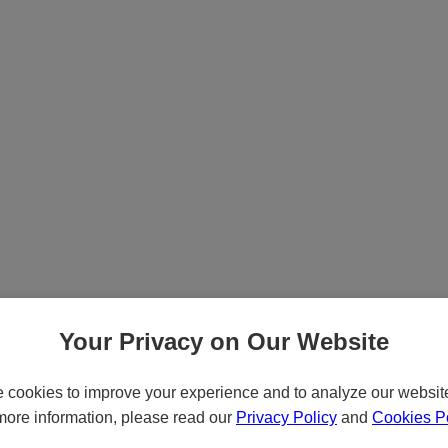
Your Privacy on Our Website
cookies to improve your experience and to analyze our website 
more information, please read our
Privacy Policy
and
Cookies Po