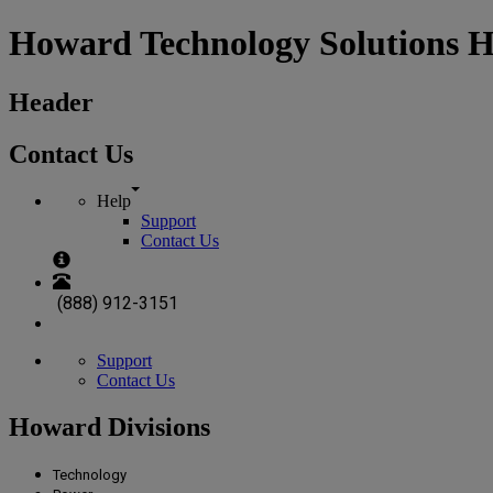
Howard Technology Solutions 
Header
Contact Us
Help
Support
Contact Us
(888) 912-3151
Support
Contact Us
Howard Divisions
Technology