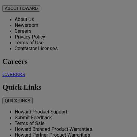
ABOUT HOWARD
About Us
Newsroom
Careers
Privacy Policy
Terms of Use
Contractor Licenses
Careers
CAREERS
Quick Links
QUICK LINKS
Howard Product Support
Submit Feedback
Terms of Sale
Howard Branded Product Warranties
Howard Partner Product Warranties