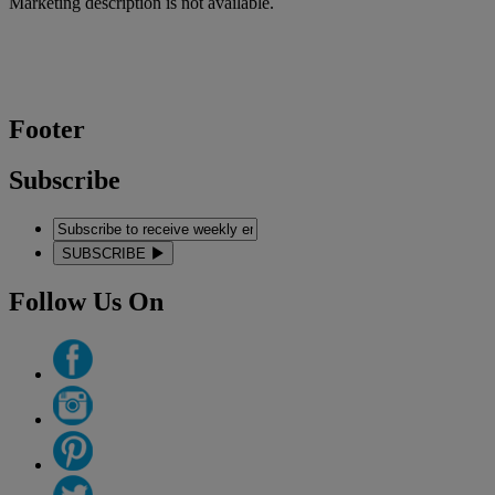
Marketing description is not available.
Footer
Subscribe
SUBSCRIBE
Follow Us On