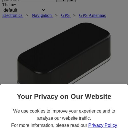
Theme:
Electronics
>
Navigation
>
GPS
>
GPS Antennas
Your Privacy on Our Website
Roll over main image to zoom in. Click to open expanded view.
We use cookies to improve your experience and to
analyze our website traffic.
For more information, please read our
Privacy Policy