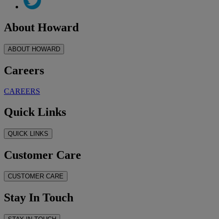
About Howard
ABOUT HOWARD
Careers
CAREERS
Quick Links
QUICK LINKS
Customer Care
CUSTOMER CARE
Stay In Touch