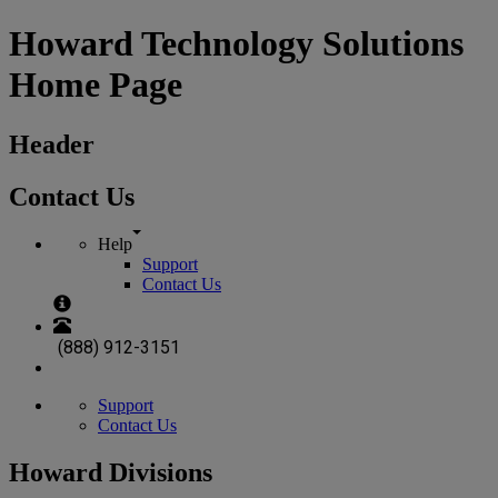
Howard Technology Solutions
Home Page
Header
Contact Us
Help
Support
Contact Us
(888) 912-3151
Support
Contact Us
Howard Divisions