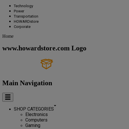
Technology
Power
Transportation
HOWARDstore
Corporate
Home
www.howardstore.com Logo
Main Navigation
SHOP CATEGORIES
Electronics
Computers
Gaming