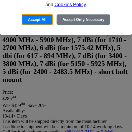
and
Cookies Policy
.
Parsec Doberman PRO Series
Accept All
Accept Only Necessary
PRO5D2L2WG15BS - Antenna -
navigation, cellular, Wi-Fi - 6 dBi (for
4900 MHz - 5900 MHz), 7 dBi (for 1710 -
2700 MHz), 6 dBi (for 1575.42 MHz), 5
dbi (for 617 - 894 MHz), 7 dBi (for 3400 -
3800 MHz), 7 dBi (for 5150 - 5925 MHz),
5 dBi (for 2400 - 2483.5 MHz) - short bolt
mount
Price:
99
$285
00
Was
$359
Save 20%
Availability:
10-14+ Days
This item will be shipped directly from the manufacturer.
Leadtime to shipment will be a minimum of 10-14 working days.
Call for further shipping details. -
(888) 912-3151
or
E-Mail