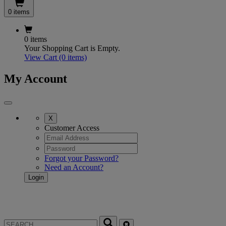
0 items
0 items
Your Shopping Cart is Empty.
View Cart
(0 items)
My Account
X
Customer Access
Forgot your Password?
Need an Account?