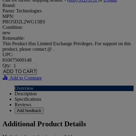
Brand:
Parsec Technologies
MPN:
PRO5D2L2WG15BS
Condition:
new
Returnable:
This Product Has Limited Exchange Privileges. For support on this
product, please contact @ .
UPC:
810075600148
Qty:
Add to Compare
Overview
Description
Specifications
Reviews
Add feedback
Additional Product Details