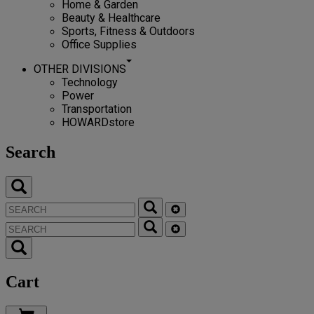
Home & Garden
Beauty & Healthcare
Sports, Fitness & Outdoors
Office Supplies
OTHER DIVISIONS
Technology
Power
Transportation
HOWARDstore
Search
Cart