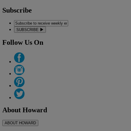
Subscribe
SUBSCRIBE
Follow Us On
About Howard
ABOUT HOWARD