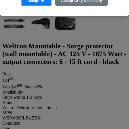
Accept All
Accept Only Necessary
Weltron Mountable - Surge protector
(wall mountable) - AC 125 V - 1875 Watt -
output connectors: 6 - 15 ft cord - black
Price:
99
$24
99
Was
$43
Save 43%
Availability:
Ships within 1-2 days
Brand:
Weltron Winston International
MPN:
WSP-600PLF-15BK
Condition:
new