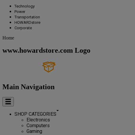
Technology
Power
Transportation
HOWARDstore
Corporate
Home
www.howardstore.com Logo
Main Navigation
SHOP CATEGORIES
Electronics
Computers
Gaming