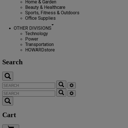
Home & Garden
Beauty & Healthcare
Sports, Fitness & Outdoors
Office Supplies
OTHER DIVISIONS
Technology
Power
Transportation
HOWARDstore
Search
Cart