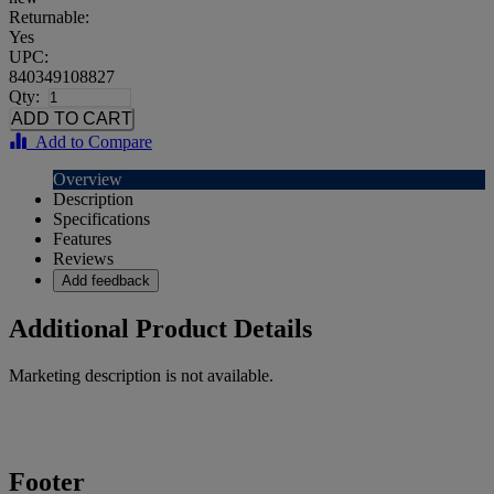
Returnable:
Yes
UPC:
840349108827
Qty:
Add to Compare
Overview
Description
Specifications
Features
Reviews
Add feedback
Additional Product Details
Marketing description is not available.
Footer