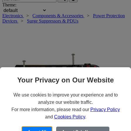
Theme:
Electronics
>
Components & Accessories
>
Power Protection
Devices
>
Surge Suppressors & PDUs
Your Privacy on Our Website
We use cookies to improve your experience and to
analyze our website traffic.
For more information, please read our
Privacy Policy
Roll over main image to zoom in. Click to open expanded view.
and
Cookies Policy
.