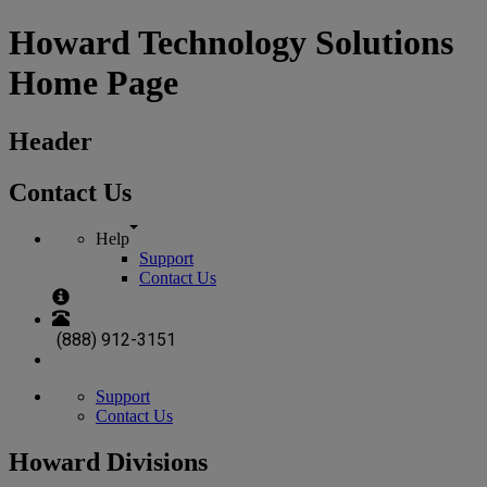
Howard Technology Solutions
Home Page
Header
Contact Us
Help
Support
Contact Us
(888) 912-3151
Support
Contact Us
Howard Divisions