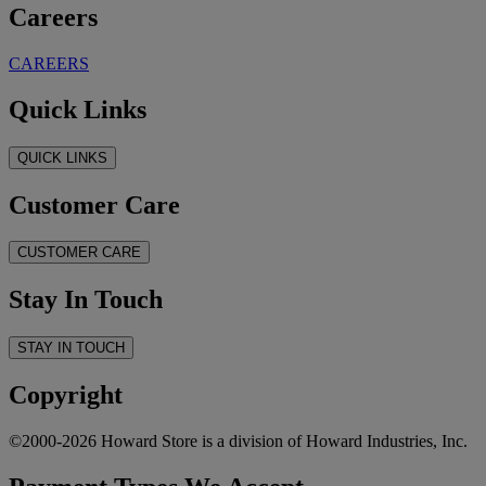
Careers
CAREERS
Quick Links
QUICK LINKS
Customer Care
CUSTOMER CARE
Stay In Touch
STAY IN TOUCH
Copyright
©2000-2026 Howard Store is a division of Howard Industries, Inc.