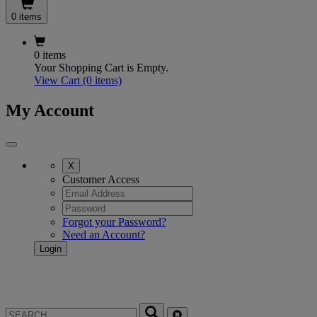
0 items
0 items
Your Shopping Cart is Empty.
View Cart
(0 items)
My Account
X
Customer Access
Forgot your Password?
Need an Account?