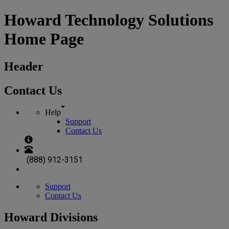
Howard Technology Solutions
Home Page
Header
Contact Us
Help
Support
Contact Us
(888) 912-3151
Support
Contact Us
Howard Divisions