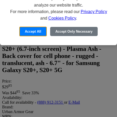
analyze our website traffic.
For more information, please read our
Privacy Policy
and
Cookies Policy
.
Accept All
Accept Only Necessary
UAG Rugged Case for Samsung Galaxy
S20+ (6.7-inch screen) - Plasma Ash -
Back cover for cell phone - rugged -
translucent, ash - 6.7" - for Samsung
Galaxy S20+, S20+ 5G
Price:
95
$29
95
Was
$44
Save 33%
Availability:
Call for availability -
(888) 912-3151
or
E-Mail
Brand:
Urban Armor Gear
MPN: