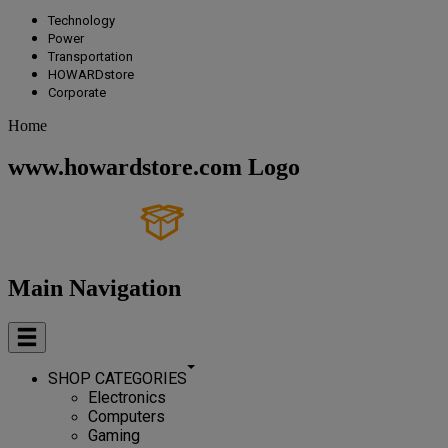
Technology
Power
Transportation
HOWARDstore
Corporate
Home
www.howardstore.com Logo
Main Navigation
SHOP CATEGORIES
Electronics
Computers
Gaming