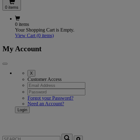
0 items
0 items
Your Shopping Cart is Empty.
View Cart
(0 items)
My Account
X
Customer Access
Forgot your Password?
Need an Account?