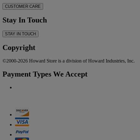
CUSTOMER CARE
Stay In Touch
STAY IN TOUCH
Copyright
©2000-2026 Howard Store is a division of Howard Industries, Inc.
Payment Types We Accept