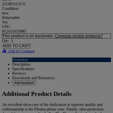
211983113131
Condition:
new
Returnable:
Yes
UPC:
812451033885
This product is on backorder.
Compare similar products?
Qty:
Add to Compare
Overview
Description
Specifications
Reviews
Downloads and Resources
Add feedback
Additional Product Details
An excellent showcase of the dedication to superior quality and
craftsmanship is the Plasma phone case. Finally, ultra-protection