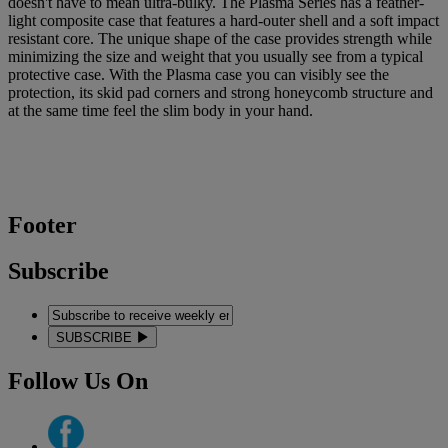
doesn't have to mean ultra-bulky. The Plasma Series has a feather-
light composite case that features a hard-outer shell and a soft impact
resistant core. The unique shape of the case provides strength while
minimizing the size and weight that you usually see from a typical
protective case. With the Plasma case you can visibly see the
protection, its skid pad corners and strong honeycomb structure and
at the same time feel the slim body in your hand.
Footer
Subscribe
SUBSCRIBE
Follow Us On