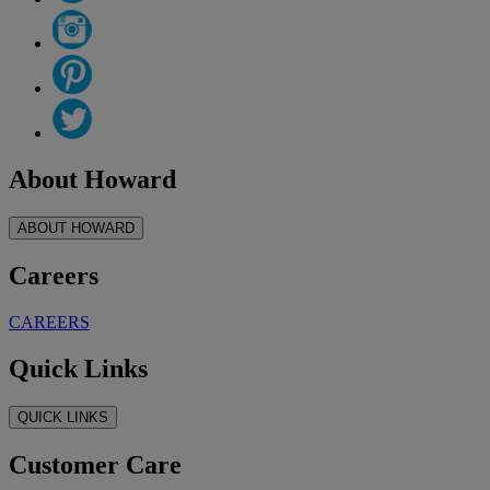
About Howard
ABOUT HOWARD
Careers
CAREERS
Quick Links
QUICK LINKS
Customer Care