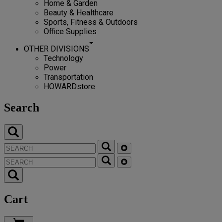
Home & Garden
Beauty & Healthcare
Sports, Fitness & Outdoors
Office Supplies
OTHER DIVISIONS
Technology
Power
Transportation
HOWARDstore
Search
Cart