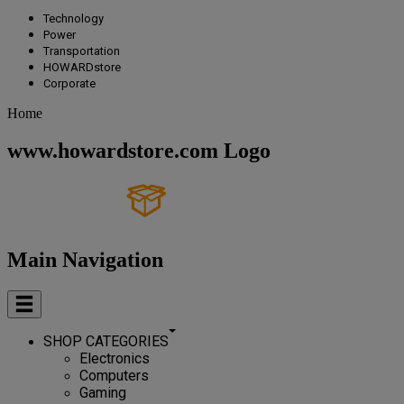
Technology
Power
Transportation
HOWARDstore
Corporate
Home
www.howardstore.com Logo
Main Navigation
SHOP CATEGORIES
Electronics
Computers
Gaming