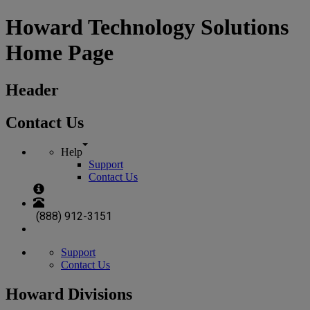
Howard Technology Solutions
Home Page
Header
Contact Us
Help
Support
Contact Us
(888) 912-3151
Support
Contact Us
Howard Divisions