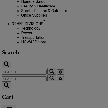
Home & Garden
Beauty & Healthcare
Sports, Fitness & Outdoors
Office Supplies
OTHER DIVISIONS
Technology
Power
Transportation
HOWARDstore
Search
Cart