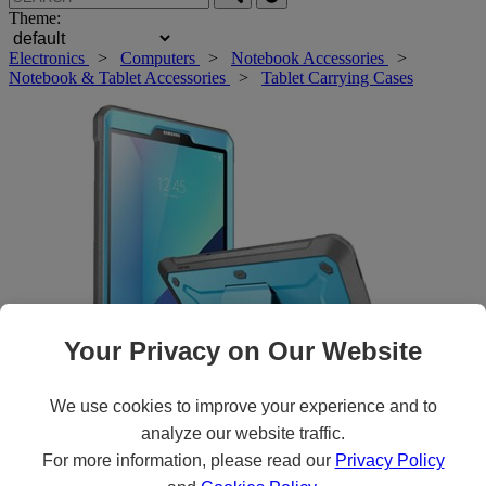
Theme:
Electronics
>
Computers
>
Notebook Accessories
>
Notebook & Tablet Accessories
>
Tablet Carrying Cases
Your Privacy on Our Website
We use cookies to improve your experience and to
Roll over main image to zoom in. Click to open expanded view.
analyze our website traffic.
For more information, please read our
Privacy Policy