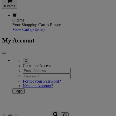
0 items
0 items
Your Shopping Cart is Empty.
View Cart
(0 items)
My Account
X
Customer Access
Forgot your Password?
Need an Account?