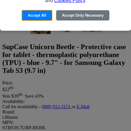
and
Cookies Policy
.
Accept All
Accept Only Necessary
SupCase Unicorn Beetle - Protective case
for tablet - thermoplastic polyurethane
(TPU) - blue - 9.7" - for Samsung Galaxy
Tab S3 (9.7 in)
Price:
99
$22
99
Was
$39
Save 43%
Availability:
Call for availability -
(888) 912-3151
or
E-Mail
Brand:
i-Blason
MPN:
STBS39.7UBP-BEBK