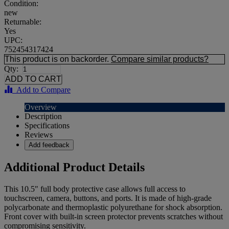
Condition:
new
Returnable:
Yes
UPC:
752454317424
This product is on backorder.
Compare similar products?
Qty:
Add to Compare
Overview
Description
Specifications
Reviews
Add feedback
Additional Product Details
This 10.5" full body protective case allows full access to
touchscreen, camera, buttons, and ports. It is made of high-grade
polycarbonate and thermoplastic polyurethane for shock absorption.
Front cover with built-in screen protector prevents scratches without
compromising sensitivity.