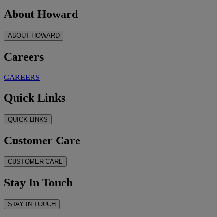
About Howard
ABOUT HOWARD
Careers
CAREERS
Quick Links
QUICK LINKS
Customer Care
CUSTOMER CARE
Stay In Touch
STAY IN TOUCH