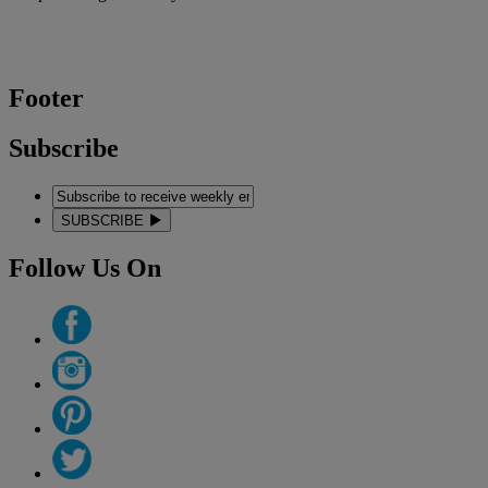
Footer
Subscribe
SUBSCRIBE
Follow Us On