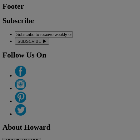
Footer
Subscribe
SUBSCRIBE
Follow Us On
About Howard