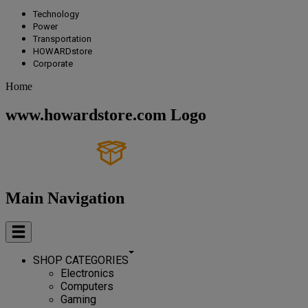
Technology
Power
Transportation
HOWARDstore
Corporate
Home
www.howardstore.com Logo
Main Navigation
SHOP CATEGORIES
Electronics
Computers
Gaming