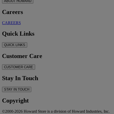
ABOUT HOWARD
Careers
CAREERS
Quick Links
QUICK LINKS
Customer Care
CUSTOMER CARE
Stay In Touch
STAY IN TOUCH
Copyright
©2000-2026 Howard Store is a division of Howard Industries, Inc.