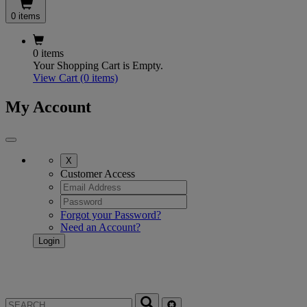
0 items
0 items
Your Shopping Cart is Empty.
View Cart
(0 items)
My Account
X
Customer Access
Forgot your Password?
Need an Account?