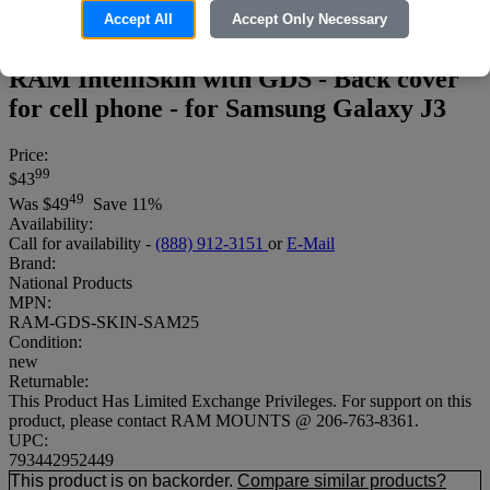
Accept All
Accept Only Necessary
RAM IntelliSkin with GDS - Back cover
for cell phone - for Samsung Galaxy J3
Price:
99
$43
49
Was
$49
Save 11%
Availability:
Call for availability -
(888) 912-3151
or
E-Mail
Brand:
National Products
MPN:
RAM-GDS-SKIN-SAM25
Condition:
new
Returnable:
This Product Has Limited Exchange Privileges. For support on this
product, please contact RAM MOUNTS @ 206-763-8361.
UPC:
793442952449
This product is on backorder.
Compare similar products?