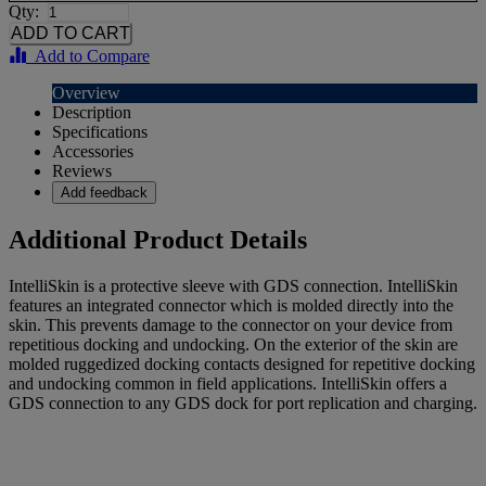
Qty:
Add to Compare
Overview
Description
Specifications
Accessories
Reviews
Add feedback
Additional Product Details
IntelliSkin is a protective sleeve with GDS connection. IntelliSkin
features an integrated connector which is molded directly into the
skin. This prevents damage to the connector on your device from
repetitious docking and undocking. On the exterior of the skin are
molded ruggedized docking contacts designed for repetitive docking
and undocking common in field applications. IntelliSkin offers a
GDS connection to any GDS dock for port replication and charging.