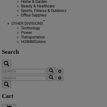
Home & Garden
Beauty & Healthcare
Sports, Fitness & Outdoors
Office Supplies
OTHER DIVISIONS
Technology
Power
Transportation
HOWARDstore
Search
Cart