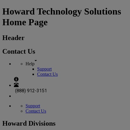
Howard Technology Solutions
Home Page
Header
Contact Us
Help
Support
Contact Us
(888) 912-3151
Support
Contact Us
Howard Divisions