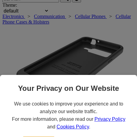
Theme:
Electronics
>
Communication
>
Cellular Phones
>
Cellular
Phone Cases & Holsters
Your Privacy on Our Website
We use cookies to improve your experience and to
analyze our website traffic.
For more information, please read our
Privacy Policy
Roll over main image to zoom in. Click to open expanded view.
and
Cookies Policy
.