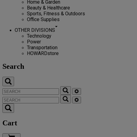
Home & Garden
Beauty & Healthcare
Sports, Fitness & Outdoors
Office Supplies
OTHER DIVISIONS
Technology
Power
Transportation
HOWARDstore
Search
Cart