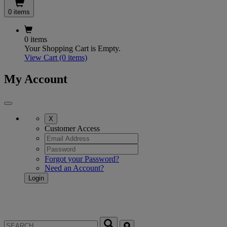
0 items
0 items
Your Shopping Cart is Empty.
View Cart
(0 items)
My Account
X
Customer Access
Forgot your Password?
Need an Account?