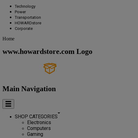
Technology
Power
Transportation
HOWARDstore
Corporate
Home
www.howardstore.com Logo
Main Navigation
SHOP CATEGORIES
Electronics
Computers
Gaming