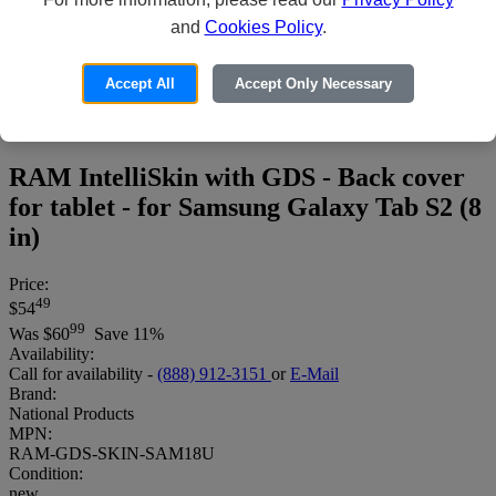
and
Cookies Policy
.
Accept All
Accept Only Necessary
RAM IntelliSkin with GDS - Back cover
for tablet - for Samsung Galaxy Tab S2 (8
in)
Price:
49
$54
99
Was
$60
Save 11%
Availability:
Call for availability -
(888) 912-3151
or
E-Mail
Brand:
National Products
MPN:
RAM-GDS-SKIN-SAM18U
Condition:
new