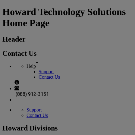
Howard Technology Solutions
Home Page
Header
Contact Us
Help
Support
Contact Us
(888) 912-3151
Support
Contact Us
Howard Divisions