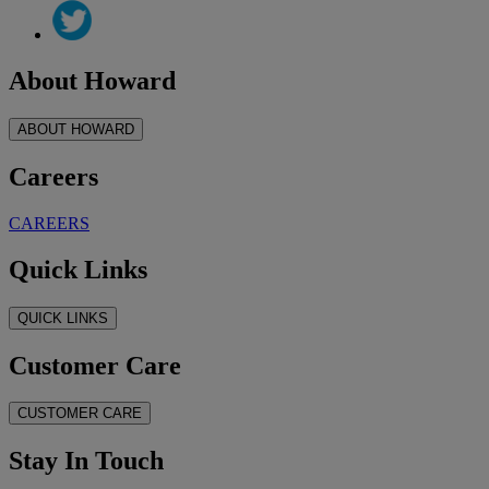
About Howard
ABOUT HOWARD
Careers
CAREERS
Quick Links
QUICK LINKS
Customer Care
CUSTOMER CARE
Stay In Touch