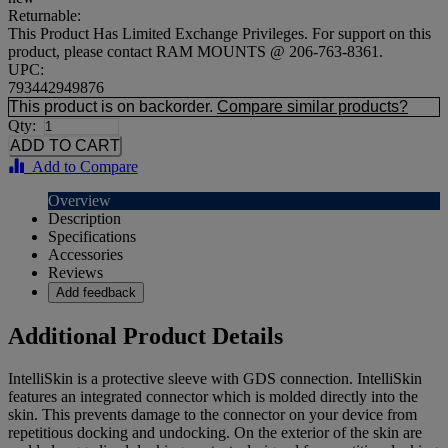
Returnable:
This Product Has Limited Exchange Privileges. For support on this
product, please contact RAM MOUNTS @ 206-763-8361.
UPC:
793442949876
This product is on backorder.
Compare similar products?
Qty:
Add to Compare
Overview
Description
Specifications
Accessories
Reviews
Add feedback
Additional Product Details
IntelliSkin is a protective sleeve with GDS connection. IntelliSkin
features an integrated connector which is molded directly into the
skin. This prevents damage to the connector on your device from
repetitious docking and undocking. On the exterior of the skin are