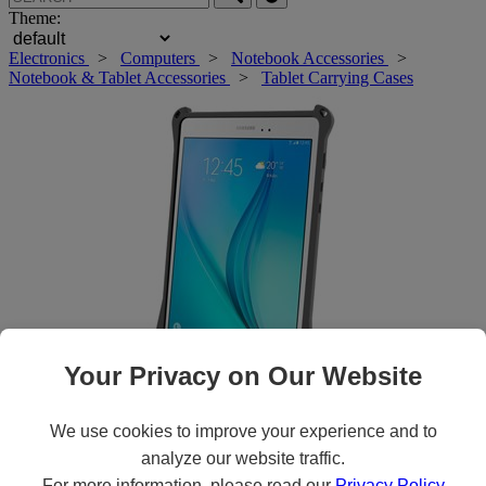
Theme:
Electronics
>
Computers
>
Notebook Accessories
>
Notebook & Tablet Accessories
>
Tablet Carrying Cases
Your Privacy on Our Website
Roll over main image to zoom in. Click to open expanded view.
We use cookies to improve your experience and to
analyze our website traffic.
For more information, please read our
Privacy Policy