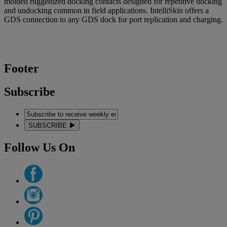
molded ruggedized docking contacts designed for repetitive docking
and undocking common in field applications. IntelliSkin offers a
GDS connection to any GDS dock for port replication and charging.
Footer
Subscribe
SUBSCRIBE
Follow Us On