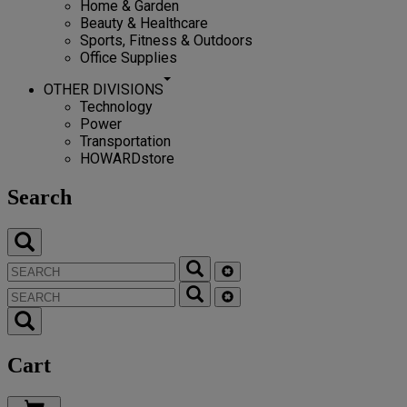
Home & Garden
Beauty & Healthcare
Sports, Fitness & Outdoors
Office Supplies
OTHER DIVISIONS
Technology
Power
Transportation
HOWARDstore
Search
Cart