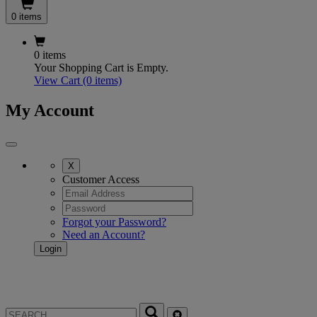
0 items
0 items
Your Shopping Cart is Empty.
View Cart
(0 items)
My Account
X
Customer Access
Forgot your Password?
Need an Account?