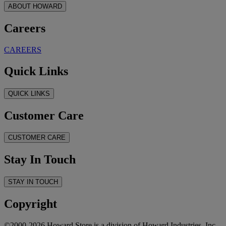
ABOUT HOWARD
Careers
CAREERS
Quick Links
QUICK LINKS
Customer Care
CUSTOMER CARE
Stay In Touch
STAY IN TOUCH
Copyright
©2000-2026 Howard Store is a division of Howard Industries, Inc.