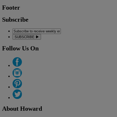
Footer
Subscribe
SUBSCRIBE
Follow Us On
About Howard