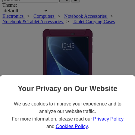
Theme:
Electronics
>
Computers
>
Notebook Accessories
>
Notebook & Tablet Accessories
>
Tablet Carrying Cases
Your Privacy on Our Website
We use cookies to improve your experience and to
analyze our website traffic.
Roll over main image to zoom in. Click to open expanded view.
For more information, please read our
Privacy Policy
and
Cookies Policy
.