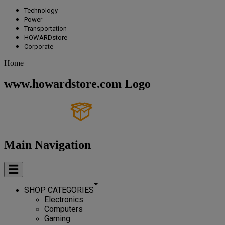
Technology
Power
Transportation
HOWARDstore
Corporate
Home
www.howardstore.com Logo
Main Navigation
SHOP CATEGORIES
Electronics
Computers
Gaming