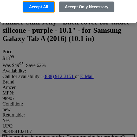
Accept All
Accept Only Necessary
Amzer Skin Jelly - Back cover for tablet -
silicone - purple - 10.1" - for Samsung
Galaxy Tab A (2016) (10.1 in)
Price:
99
$18
95
Was
$49
Save 62%
Availability:
Call for availability -
(888) 912-3151
or
E-Mail
Brand:
Amzer
MPN:
98907
Condition:
new
Returnable:
Yes
UPC:
903384102167