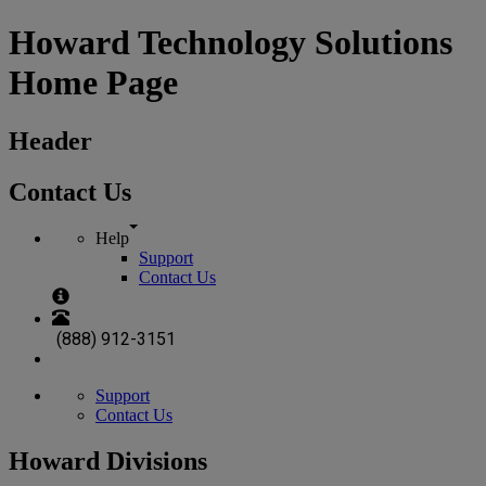
Howard Technology Solutions
Home Page
Header
Contact Us
Help
Support
Contact Us
(888) 912-3151
Support
Contact Us
Howard Divisions