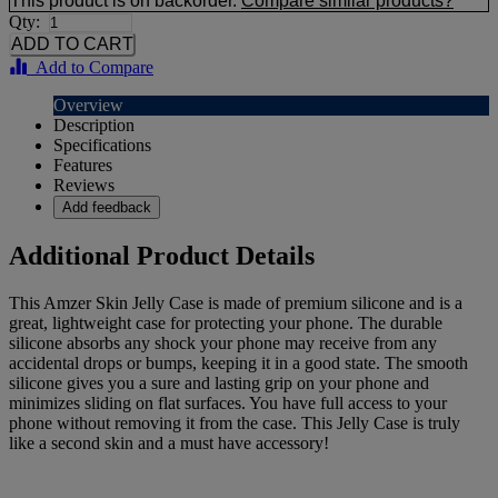
This product is on backorder.
Compare similar products?
Qty:
Add to Compare
Overview
Description
Specifications
Features
Reviews
Add feedback
Additional Product Details
This Amzer Skin Jelly Case is made of premium silicone and is a
great, lightweight case for protecting your phone. The durable
silicone absorbs any shock your phone may receive from any
accidental drops or bumps, keeping it in a good state. The smooth
silicone gives you a sure and lasting grip on your phone and
minimizes sliding on flat surfaces. You have full access to your
phone without removing it from the case. This Jelly Case is truly
like a second skin and a must have accessory!