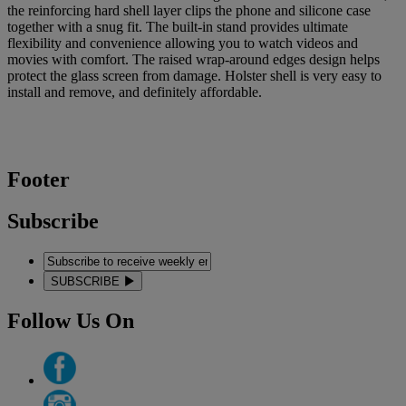
the reinforcing hard shell layer clips the phone and silicone case
together with a snug fit. The built-in stand provides ultimate
flexibility and convenience allowing you to watch videos and
movies with comfort. The raised wrap-around edges design helps
protect the glass screen from damage. Holster shell is very easy to
install and remove, and definitely affordable.
Footer
Subscribe
SUBSCRIBE
Follow Us On