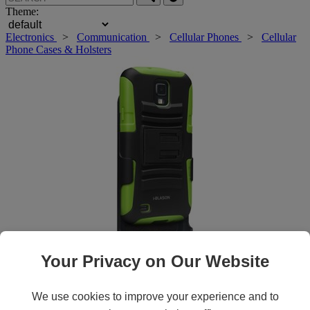
Theme:
Electronics
>
Communication
>
Cellular Phones
>
Cellular
Phone Cases & Holsters
Your Privacy on Our Website
Roll over main image to zoom in. Click to open expanded view.
We use cookies to improve your experience and to