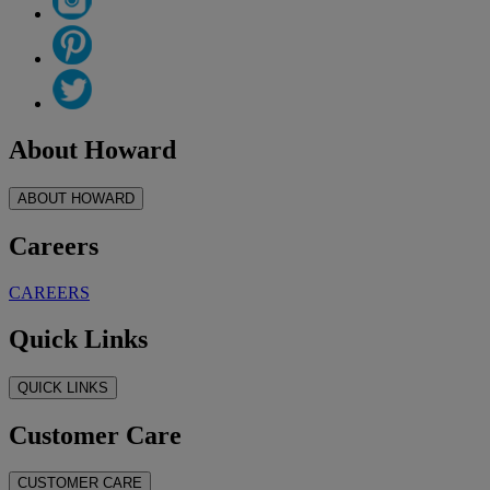
About Howard
ABOUT HOWARD
Careers
CAREERS
Quick Links
QUICK LINKS
Customer Care
CUSTOMER CARE