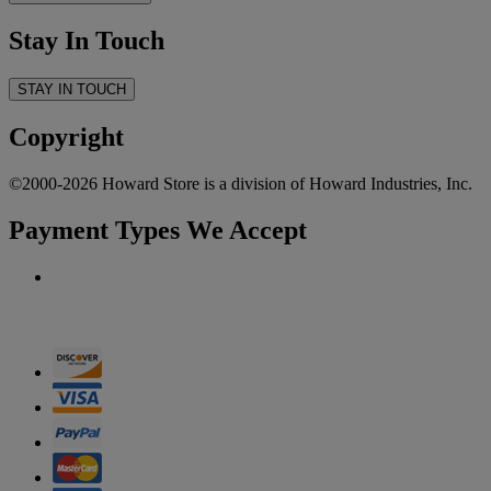
Stay In Touch
STAY IN TOUCH
Copyright
©2000-2026 Howard Store is a division of Howard Industries, Inc.
Payment Types We Accept