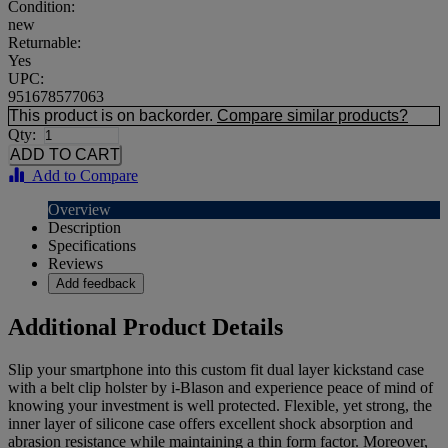
Condition:
new
Returnable:
Yes
UPC:
951678577063
This product is on backorder.
Compare similar products?
Qty:
Add to Compare
Overview
Description
Specifications
Reviews
Add feedback
Additional Product Details
Slip your smartphone into this custom fit dual layer kickstand case
with a belt clip holster by i-Blason and experience peace of mind of
knowing your investment is well protected. Flexible, yet strong, the
inner layer of silicone case offers excellent shock absorption and
abrasion resistance while maintaining a thin form factor. Moreover,