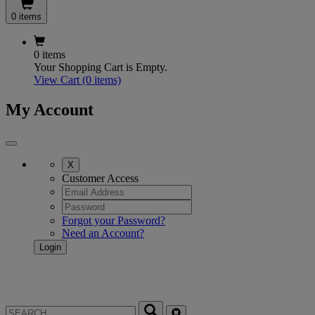
0 items
0 items
Your Shopping Cart is Empty.
View Cart
(0 items)
My Account
X
Customer Access
Forgot your Password?
Need an Account?