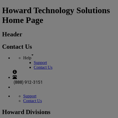
Howard Technology Solutions
Home Page
Header
Contact Us
Help
Support
Contact Us
(888) 912-3151
Support
Contact Us
Howard Divisions