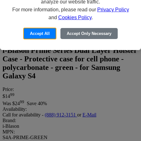
analyze our website traffic.
For more information, please read our
Privacy Policy
and
Cookies Policy
.
Accept All
Accept Only Necessary
i-Blason Prime Series Dual Layer Holster
Case - Protective case for cell phone -
polycarbonate - green - for Samsung
Galaxy S4
Price:
99
$14
99
Was
$24
Save 40%
Availability:
Call for availability -
(888) 912-3151
or
E-Mail
Brand:
i-Blason
MPN:
S4A-PRIME-GREEN