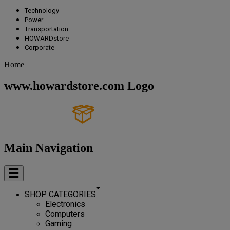
Technology
Power
Transportation
HOWARDstore
Corporate
Home
www.howardstore.com Logo
Main Navigation
SHOP CATEGORIES
Electronics
Computers
Gaming