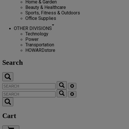
Home & Garden
Beauty & Healthcare
Sports, Fitness & Outdoors
Office Supplies
OTHER DIVISIONS
Technology
Power
Transportation
HOWARDstore
Search
Cart