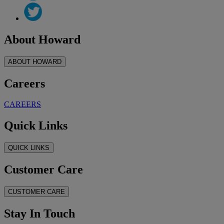
About Howard
ABOUT HOWARD
Careers
CAREERS
Quick Links
QUICK LINKS
Customer Care
CUSTOMER CARE
Stay In Touch