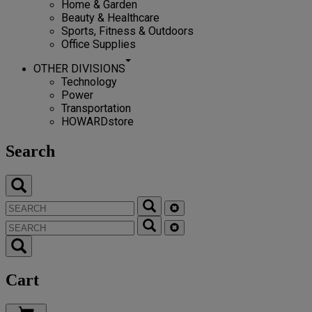
Home & Garden
Beauty & Healthcare
Sports, Fitness & Outdoors
Office Supplies
OTHER DIVISIONS
Technology
Power
Transportation
HOWARDstore
Search
Cart