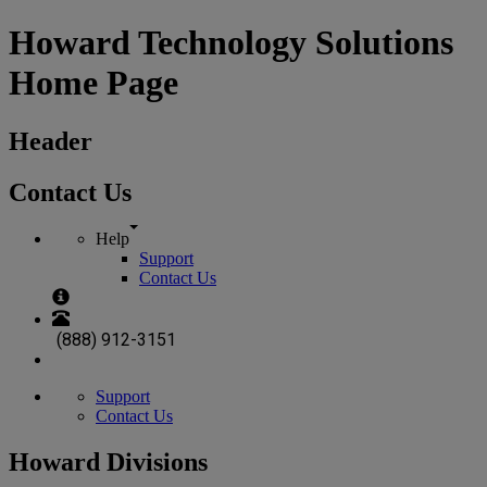
Howard Technology Solutions
Home Page
Header
Contact Us
Help
Support
Contact Us
(888) 912-3151
Support
Contact Us
Howard Divisions