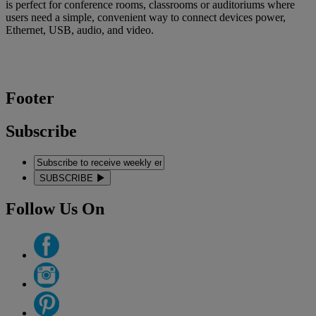
is perfect for conference rooms, classrooms or auditoriums where
users need a simple, convenient way to connect devices power,
Ethernet, USB, audio, and video.
Footer
Subscribe
SUBSCRIBE
Follow Us On