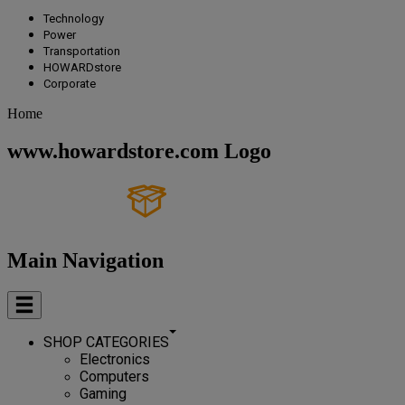
Technology
Power
Transportation
HOWARDstore
Corporate
Home
www.howardstore.com Logo
Main Navigation
SHOP CATEGORIES
Electronics
Computers
Gaming