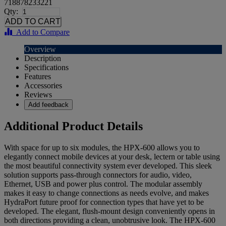
718878233221
Qty:
Add to Compare
Overview
Description
Specifications
Features
Accessories
Reviews
Add feedback
Additional Product Details
With space for up to six modules, the HPX-600 allows you to
elegantly connect mobile devices at your desk, lectern or table using
the most beautiful connectivity system ever developed. This sleek
solution supports pass-through connectors for audio, video,
Ethernet, USB and power plus control. The modular assembly
makes it easy to change connections as needs evolve, and makes
HydraPort future proof for connection types that have yet to be
developed. The elegant, flush-mount design conveniently opens in
both directions providing a clean, unobtrusive look. The HPX-600