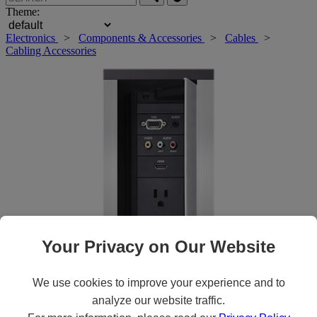
Theme:
Electronics
>
Components & Accessories
>
Cables
>
Cabling Accessories
Your Privacy on Our Website
Roll over main image to zoom in. Click to open expanded view.
We use cookies to improve your experience and to
analyze our website traffic.