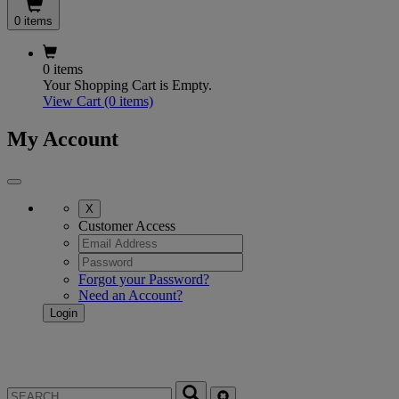
0 items
0 items
Your Shopping Cart is Empty.
View Cart
(0 items)
My Account
X
Customer Access
Forgot your Password?
Need an Account?