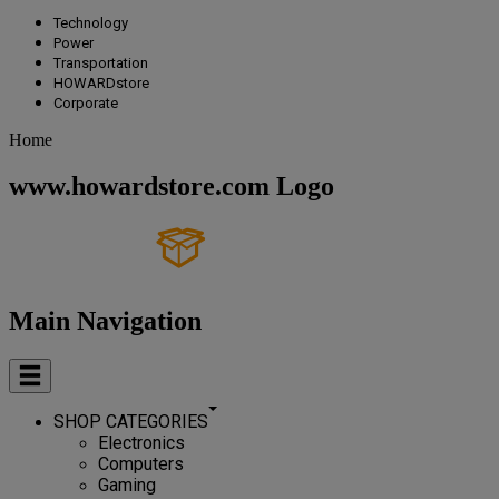
Technology
Power
Transportation
HOWARDstore
Corporate
Home
www.howardstore.com Logo
Main Navigation
SHOP CATEGORIES
Electronics
Computers
Gaming