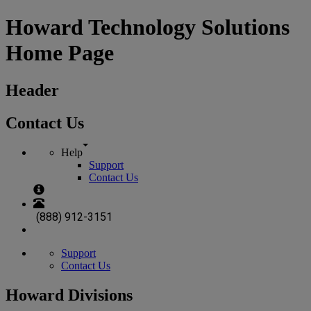
Howard Technology Solutions
Home Page
Header
Contact Us
Help
Support
Contact Us
(888) 912-3151
Support
Contact Us
Howard Divisions