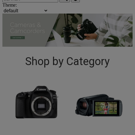
Theme:
Shop by Category