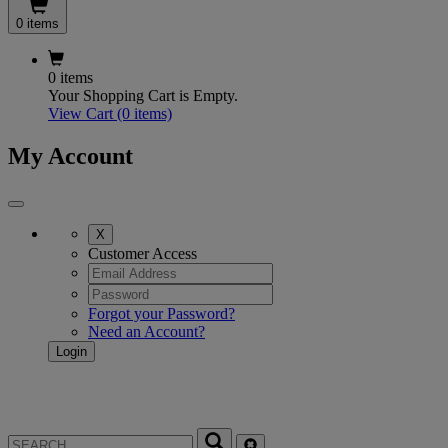
0 items
0 items
Your Shopping Cart is Empty.
View Cart
(0 items)
My Account
X
Customer Access
Forgot your Password?
Need an Account?