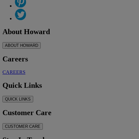
About Howard
ABOUT HOWARD
Careers
CAREERS
Quick Links
QUICK LINKS
Customer Care
CUSTOMER CARE