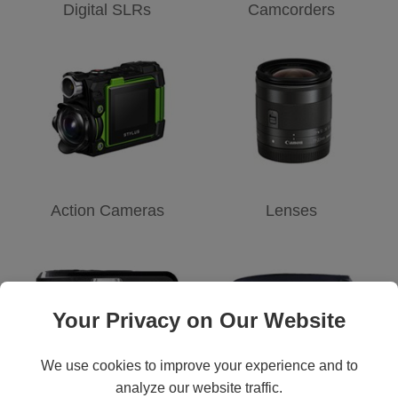
Digital SLRs
Camcorders
Action Cameras
Lenses
Your Privacy on Our Website
We use cookies to improve your experience and to
analyze our website traffic.