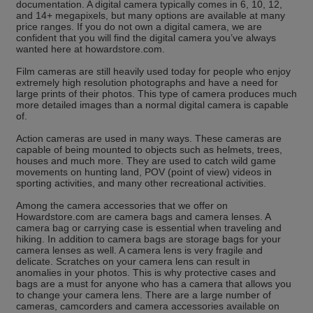
documentation. A digital camera typically comes in 6, 10, 12,
and 14+ megapixels, but many options are available at many
price ranges. If you do not own a digital camera, we are
confident that you will find the digital camera you’ve always
wanted here at howardstore.com.
Film cameras are still heavily used today for people who enjoy
extremely high resolution photographs and have a need for
large prints of their photos. This type of camera produces much
more detailed images than a normal digital camera is capable
of.
Action cameras are used in many ways. These cameras are
capable of being mounted to objects such as helmets, trees,
houses and much more. They are used to catch wild game
movements on hunting land, POV (point of view) videos in
sporting activities, and many other recreational activities.
Among the camera accessories that we offer on
Howardstore.com are camera bags and camera lenses. A
camera bag or carrying case is essential when traveling and
hiking. In addition to camera bags are storage bags for your
camera lenses as well. A camera lens is very fragile and
delicate. Scratches on your camera lens can result in
anomalies in your photos. This is why protective cases and
bags are a must for anyone who has a camera that allows you
to change your camera lens. There are a large number of
cameras, camcorders and camera accessories available on