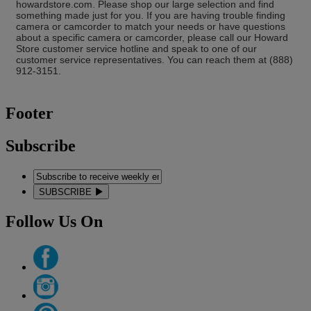
howardstore.com. Please shop our large selection and find
something made just for you. If you are having trouble finding
camera or camcorder to match your needs or have questions
about a specific camera or camcorder, please call our Howard
Store customer service hotline and speak to one of our
customer service representatives. You can reach them at (888)
912-3151.
Footer
Subscribe
SUBSCRIBE
Follow Us On