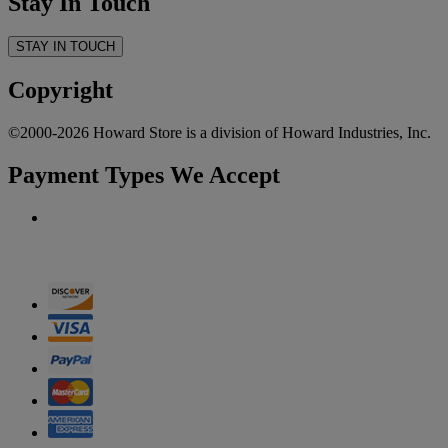
Stay In Touch
STAY IN TOUCH
Copyright
©2000-2026 Howard Store is a division of Howard Industries, Inc.
Payment Types We Accept