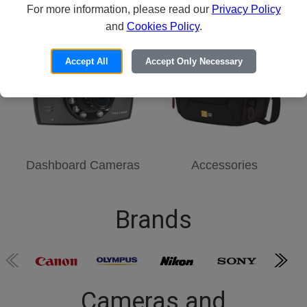
For more information, please read our
Point-and-Shoot
Security Cameras
Privacy Policy
and
Cookies Policy
.
Accept All
Accept Only Necessary
Dashboard Cameras
Accessories
Brands
Cameras and