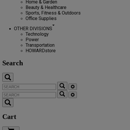
Home & Garden
Beauty & Healthcare
Sports, Fitness & Outdoors
Office Supplies
OTHER DIVISIONS
Technology
Power
Transportation
HOWARDstore
Search
Cart