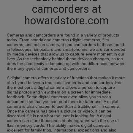
camcorders at
howardstore.com
Cameras and camcorders are found in a variety of products
today. From standalone cameras (digital cameras, film
cameras, and action cameras) and camcorders to those found
in telescopes, binoculars and smartphones, we are surrounded
by media devices that allow us to capture every moment in our
lives. As the technology behind these devices changes, so too
does the complexity in keeping up with the differences between
the many types of cameras and camcorders.
A digital camera offers a variety of functions that makes it more
of a hybrid between traditional cameras and camcorders. For
the most part, a digital camera allows a person to capture
digital photos and view them on a screen for immediate
feedback. Some digital cameras even allow you to scan
documents so that you can print them for later use. A digital
camera is also cheaper to use than a traditional film camera.
Once the camera has taken a picture or video, it can be
discarded if it is not what the user is looking for. A digital
camera can store thousands of photographs with the use of
flash memory cards. This ability makes digital cameras
excellent for family trips, international expeditions and also